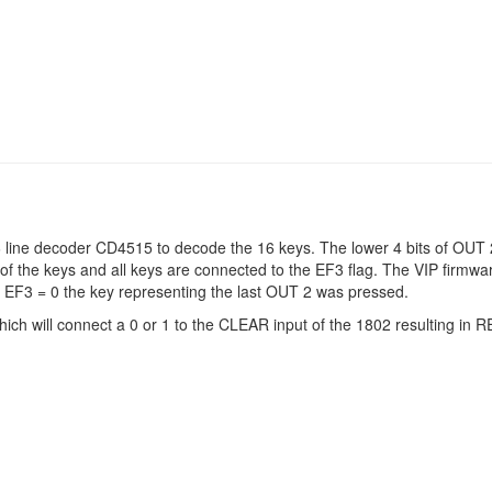
line decoder CD4515 to decode the 16 keys. The lower 4 bits of OUT 2
of the keys and all keys are connected to the EF3 flag. The VIP firmw
 EF3 = 0 the key representing the last OUT 2 was pressed.
ich will connect a 0 or 1 to the CLEAR input of the 1802 resulting in 