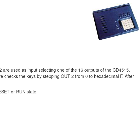
 are used as input selecting one of the 16 outputs of the CD4515.
are checks the keys by stepping OUT 2 from 0 to hexadecimal F. After
RESET or RUN state.