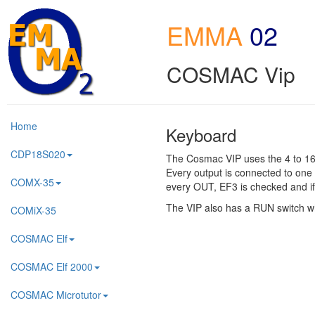
EMMA
02
COSMAC Vip
Home
Keyboard
CDP18S020
The Cosmac VIP uses the 4 to 16 
Every output is connected to one 
COMX-35
every OUT, EF3 is checked and if
The VIP also has a RUN switch wh
COMiX-35
COSMAC Elf
COSMAC Elf 2000
COSMAC Microtutor