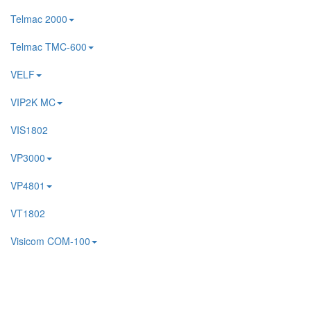
Telmac 2000
Telmac TMC-600
VELF
VIP2K MC
VIS1802
VP3000
VP4801
VT1802
Visicom COM-100