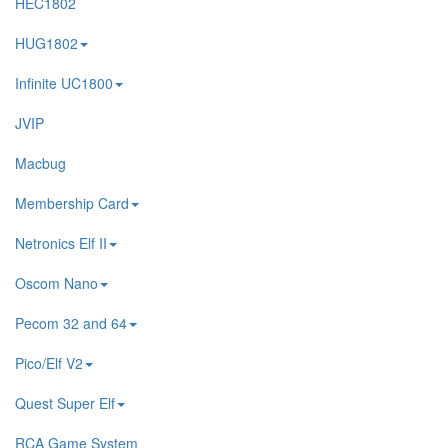
HEC1802
HUG1802
Infinite UC1800
JVIP
Macbug
Membership Card
Netronics Elf II
Oscom Nano
Pecom 32 and 64
Pico/Elf V2
Quest Super Elf
RCA Game System