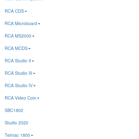
RCA CDS
RCA Microboard
RCA MS2000
RCA MCDS
RCA Studio II
RCA Studio III
RCA Studio IV
RCA Video Coin
SBC1802
Studio 2020
Telmac 1800