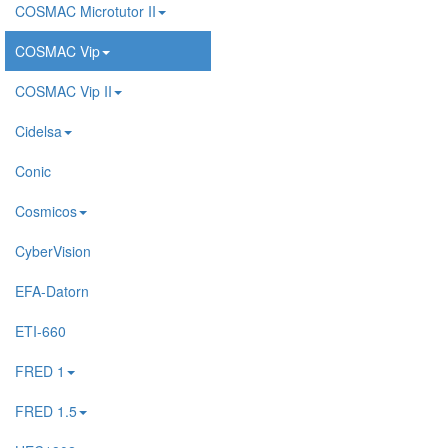
COSMAC Microtutor II
COSMAC Vip
COSMAC Vip II
Cidelsa
Conic
Cosmicos
CyberVision
EFA-Datorn
ETI-660
FRED 1
FRED 1.5