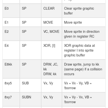
E0
SP
CLEAR
Clear sprite graphic
buffer
E1
SP
MOVE
Move sprite
E2
SP
VC, MOVE
Move sprite in direction
given in register RC
E4
SP
XOR, [I]
XOR graphic data at
register I into sprite
graphic buffer
E8kk
SP
DRW, JC,
Draw sprite, jump to kk
kk
(same page) if a collision
DRW, kk
occurs
8xy5
SUB
Vx, Vy
Vx = Vx - Vy, VB =
!borrow
8xy7
SUBN
Vx, Vy
Vx = Vy - Vx, VB =
!borrow