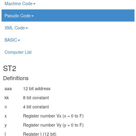
Machine Code
Pseudo Code
XML Code
BASIC
Computer List
ST2
Definitions
aaa
12 bit address
kk
8 bit constant
n
4 bit constant
x
Register number Vx (x = 0 to F)
y
Register number Vy (y = 0 to F)
I
Register I (12 bit)