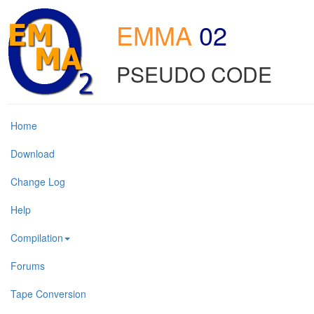
EMMA
02
PSEUDO CODE
Home
Download
Change Log
Help
Compilation
Forums
Tape Conversion