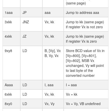
(same page)
1aaa
JP
aaa
Jump to address aaa
3xkk
JNZ
Vx, kk
Jump to kk (same page)
if register Vx is not zero
4xkk
JZ
Vx, kk
Jump to kk (same page)
if register Vx is zero
9xy8
LD
B, [Vy], Vx
Store BCD value of Vx in
B, Vy, Vx
[Vy+800], [Vy+801],
[Vy+802], MSB Vx
unchanged, Vy will point
to last byte of the
converted number
Aaaa
LD
I, aaa
I = aaa
6xkk
LD
Vx, kk
Vx = kk
8xy0
LD
Vx, Vy
Vx = Vy, VB undefined