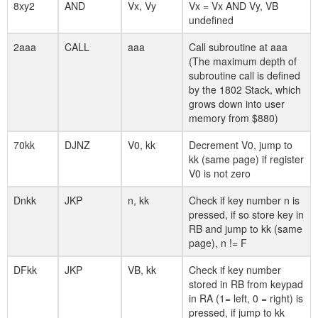
8xy2
AND
Vx, Vy
Vx = Vx AND Vy, VB
undefined
2aaa
CALL
aaa
Call subroutine at aaa
(The maximum depth of
subroutine call is defined
by the 1802 Stack, which
grows down into user
memory from $880)
70kk
DJNZ
V0, kk
Decrement V0, jump to
kk (same page) if register
V0 is not zero
Dnkk
JKP
n, kk
Check if key number n is
pressed, if so store key in
RB and jump to kk (same
page), n != F
DFkk
JKP
VB, kk
Check if key number
stored in RB from keypad
in RA (1= left, 0 = right) is
pressed, if jump to kk