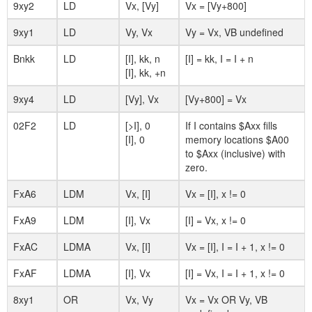
9xy2
LD
Vx, [Vy]
Vx = [Vy+800]
9xy1
LD
Vy, Vx
Vy = Vx, VB undefined
Bnkk
LD
[I], kk, n
[I] = kk, I = I + n
[I], kk, +n
9xy4
LD
[Vy], Vx
[Vy+800] = Vx
02F2
LD
[>I], 0
If I contains $Axx fills
[I], 0
memory locations $A00
to $Axx (inclusive) with
zero.
FxA6
LDM
Vx, [I]
Vx = [I], x != 0
FxA9
LDM
[I], Vx
[I] = Vx, x != 0
FxAC
LDMA
Vx, [I]
Vx = [I], I = I + 1, x != 0
FxAF
LDMA
[I], Vx
[I] = Vx, I = I + 1, x != 0
8xy1
OR
Vx, Vy
Vx = Vx OR Vy, VB