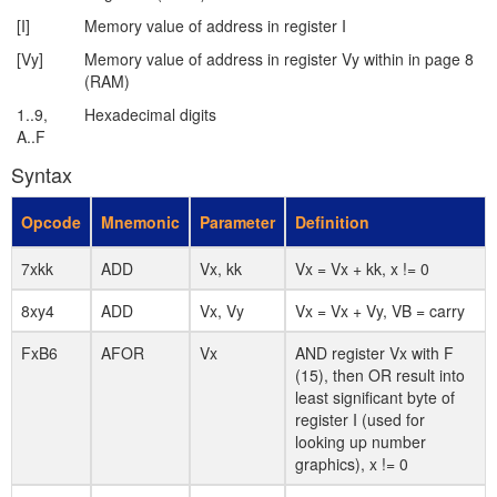
[I]
Memory value of address in register I
[Vy]
Memory value of address in register Vy within in page 8
(RAM)
1..9,
Hexadecimal digits
A..F
Syntax
Opcode
Mnemonic
Parameter
Definition
7xkk
ADD
Vx, kk
Vx = Vx + kk, x != 0
8xy4
ADD
Vx, Vy
Vx = Vx + Vy, VB = carry
FxB6
AFOR
Vx
AND register Vx with F
(15), then OR result into
least significant byte of
register I (used for
looking up number
graphics), x != 0