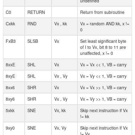
undefined
C0
RETURN
Return from subroutine
Cxkk
RND
Vx , kk
Vx = random AND kk, x !=
0
FxB3
SLSB
Vx
Set least significant byte
of I to Vx, bit 8 to 11 are
unaffected, x != 0
8xxE
SHL
Vx
Vx = Vx << 1, VB = carry
8xyE
SHL
Vx , Vy
Vx = Vy << 1, VB = carry
8xx6
SHR
Vx
Vx = Vx >> 1, VB = carry
8xy6
SHR
Vx , Vy
Vx = Vy >> 1, VB = carry
5xkk
SNE
Vx, kk
Skip next instruction if Vx
!= kk
9xy0
SNE
Vx, Vy
Skip next instruction if Vx
!= Vy