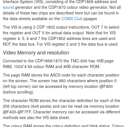
Interface System (VIS), consisting of the CDP1869 address and
sound
generator and the CDP1870 colour video generator. Not all
details of these two chips are described here but can be found in
the data sheets available on the
COMX Club
ppages
The VIS is using 2 CDP 1802 output instructions, OUT 7 to select
the register and OUT 5 for actual data output. Note that for VIS
register 4, 5, 6 and 7 the CDP1802 address lines are used and
NOT the data bus. For VIS register 2 and 3 the data bus is used.
Video Memory and resolution
Connected to the CDP1869/1870 the TMC-600 has 1KB page
RAM, 1024*4 bit colour RAM and 4KB character ROM.
The page RAM stores the ASCII code for each character position
on the screen. The screen has 960 characters where position 0
(left top corner) can be accessed by memory location @F800
(before scrolling).
The character ROM stores the character definition for each of the
256 characters (6x9 pixels) and can be read via memory location
@F400-@F7FF. Character memory can be accessed via different
methods see also the VIS data sheet.
The colour RAM stores the colour definition and blink status. Colour