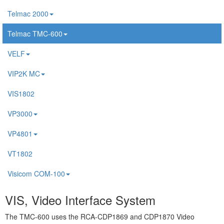
Telmac 2000
Telmac TMC-600
VELF
VIP2K MC
VIS1802
VP3000
VP4801
VT1802
Visicom COM-100
VIS, Video Interface System
The TMC-600 uses the RCA-CDP1869 and CDP1870 Video