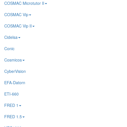
COSMAC Microtutor II
COSMAC Vip
COSMAC Vip II
Cidelsa
Conic
Cosmicos
CyberVision
EFA-Datorn
ETI-660
FRED 1
FRED 1.5