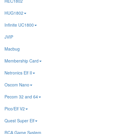
HEC1802
HUG1802
Infinite UC1800
JVIP
Macbug
Membership Card
Netronics Elf II
Oscom Nano
Pecom 32 and 64
Pico/Elf V2
Quest Super Elf
RCA Game System