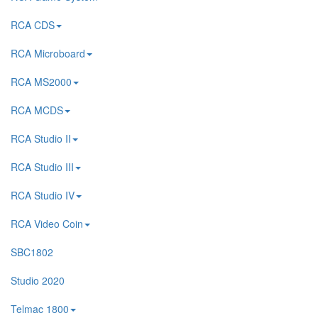
RCA CDS
RCA Microboard
RCA MS2000
RCA MCDS
RCA Studio II
RCA Studio III
RCA Studio IV
RCA Video Coin
SBC1802
Studio 2020
Telmac 1800