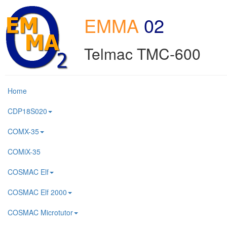
EMMA
02
Telmac TMC-600
Home
CDP18S020
COMX-35
COMiX-35
COSMAC Elf
COSMAC Elf 2000
COSMAC Microtutor