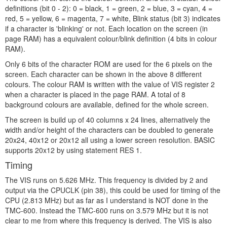
definitions (bit 0 - 2): 0 = black, 1 = green, 2 = blue, 3 = cyan, 4 =
red, 5 = yellow, 6 = magenta, 7 = white, Blink status (bit 3) indicates
if a character is 'blinking' or not. Each location on the screen (in
page RAM) has a equivalent colour/blink definition (4 bits in colour
RAM).
Only 6 bits of the character ROM are used for the 6 pixels on the
screen. Each character can be shown in the above 8 different
colours. The colour RAM is written with the value of VIS register 2
when a character is placed in the page RAM. A total of 8
background colours are available, defined for the whole screen.
The screen is build up of 40 columns x 24 lines, alternatively the
width and/or height of the characters can be doubled to generate
20x24, 40x12 or 20x12 all using a lower screen resolution. BASIC
supports 20x12 by using statement RES 1.
Timing
The VIS runs on 5.626 MHz. This frequency is divided by 2 and
output via the CPUCLK (pin 38), this could be used for timing of the
CPU (2.813 MHz) but as far as I understand is NOT done in the
TMC-600. Instead the TMC-600 runs on 3.579 MHz but it is not
clear to me from where this frequency is derived. The VIS is also