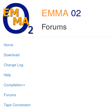
EMMA
02
Forums
Home
Download
Change Log
Help
Compilation
Forums
Tape Conversion