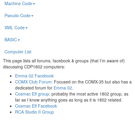
Machine Code
Pseudo Code
XML Code
BASIC
Computer List
This page lists all forums, facebook & groups (that I'm aware of)
discussing CDP1802 computers:
Emma 02 Facebook
COMX Club Forum
: Focused on the COMX-35 but also has a
dedicated forum for
Emma 02
.
Cosmac Elf group
: probably the most active 1802 group, as
far as I know anything goes as long as it is 1802 related.
Cosmac Elf Facebook
RCA Studio II Group