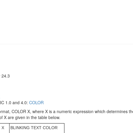
 24.3
R
C 1.0 and 4.0:
COLOR
mat, COLOR X, where X is a numeric expression which determines the c
of X are given in the table below.
X
BLINKING TEXT COLOR