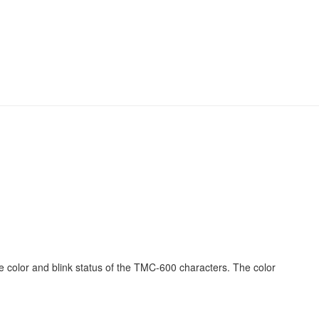
olor and blink status of the TMC-600 characters. The color