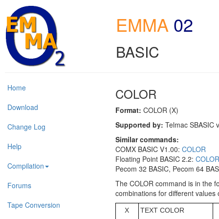
EMMA
02
BASIC
Home
COLOR
Download
Format:
COLOR (X)
Supported by:
Telmac SBASIC v
Change Log
Similar commands:
Help
COMX BASIC V1.00:
COLOR
Floating Point BASIC 2.2:
COLO
Compilation
Pecom 32 BASIC, Pecom 64 BASI
The COLOR command is in the for
Forums
combinations for different values 
Tape Conversion
X
TEXT COLOR