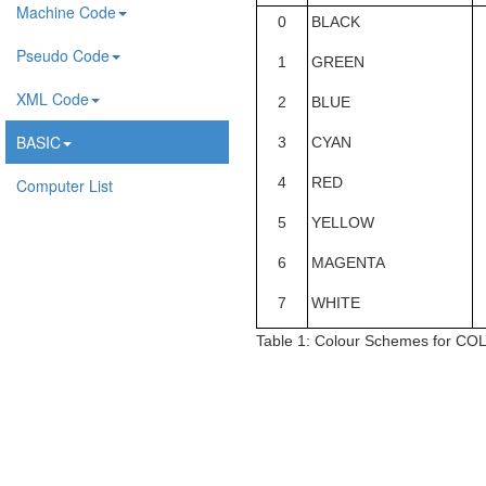
Machine Code
0
BLACK
Pseudo Code
1
GREEN
XML Code
2
BLUE
BASIC
3
CYAN
4
RED
Computer List
5
YELLOW
6
MAGENTA
7
WHITE
Table 1:
Colour Schemes for CO