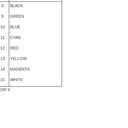
8
BLACK
9
GREEN
10
BLUE
11
CYAN
12
RED
13
YELLOW
14
MAGENTA
15
WHITE
LOR X