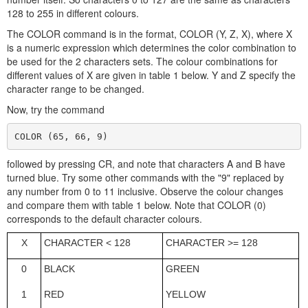
128 to 255 in different colours.
The COLOR command is in the format, COLOR (Y, Z, X), where X
is a numeric expression which determines the color combination to
be used for the 2 characters sets. The colour combinations for
different values of X are given in table 1 below. Y and Z specify the
character range to be changed.
Now, try the command
COLOR (65, 66, 9)
followed by pressing CR, and note that characters A and B have
turned blue. Try some other commands with the "9" replaced by
any number from 0 to 11 inclusive. Observe the colour changes
and compare them with table 1 below. Note that COLOR (0)
corresponds to the default character colours.
X
CHARACTER < 128
CHARACTER >= 128
0
BLACK
GREEN
1
RED
YELLOW