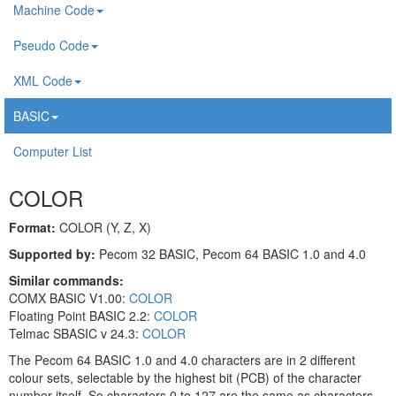
Machine Code
Pseudo Code
XML Code
BASIC
Computer List
COLOR
Format:
COLOR (Y, Z, X)
Supported by:
Pecom 32 BASIC, Pecom 64 BASIC 1.0 and 4.0
Similar commands:
COMX BASIC V1.00:
COLOR
Floating Point BASIC 2.2:
COLOR
Telmac SBASIC v 24.3:
COLOR
The Pecom 64 BASIC 1.0 and 4.0 characters are in 2 different
colour sets, selectable by the highest bit (PCB) of the character
number itself. So characters 0 to 127 are the same as characters