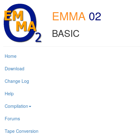
EMMA
02
BASIC
Home
Download
Change Log
Help
Compilation
Forums
Tape Conversion