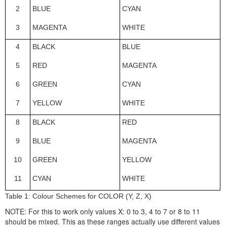
2
BLUE
CYAN
3
MAGENTA
WHITE
4
BLACK
BLUE
5
RED
MAGENTA
6
GREEN
CYAN
7
YELLOW
WHITE
8
BLACK
RED
9
BLUE
MAGENTA
10
GREEN
YELLOW
11
CYAN
WHITE
Table 1:
Colour Schemes for COLOR (Y, Z, X)
NOTE: For this to work only values X: 0 to 3, 4 to 7 or 8 to 11
should be mixed. This as these ranges actually use different values