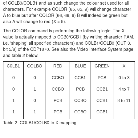
of COLB0/COLB1 and as such change the colour set used for all
characters. For example COLOR (65, 65, 9) will change character
A to blue but after COLOR (66, 66, 6) B will indeed be green but
also A will change to red (X = 5).
The COLOR command is performing the following logic: The X
value is actually mapped to CCB0/CCB1 (by writing character RAM,
i.e. 'shaping' all specified characters) and COLB1/COLB0 (OUT 3,
bit 5/6) of the CDP1870. See also the Video Interface System page
and table 2 below.
C0LB1
COLBO
RED
BLUE
GREEN
X
0
0
CCBO
CCB1
PCB
0 to 3
0
1
CCBO
PCB
CCB1
4 to 7
1
0
PCB
CCBO
CCB1
8 to 11
1
1
PCB
CCBO
CCB1
Table 2: COLB1/COLB0 to X mapping