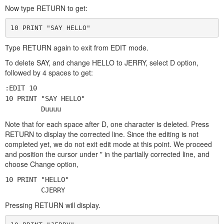
Now type RETURN to get:
10 PRINT "SAY HELLO"
Type RETURN again to exit from EDIT mode.
To delete SAY, and change HELLO to JERRY, select D option,
followed by 4 spaces to get:
:EDIT 10
10 PRINT "SAY HELLO"
Duuuu
Note that for each space after D, one character is deleted. Press
RETURN to display the corrected line. Since the editing is not
completed yet, we do not exit edit mode at this point. We proceed
and position the cursor under " in the partially corrected line, and
choose Change option,
10 PRINT "HELLO"
CJERRY
Pressing RETURN will display.