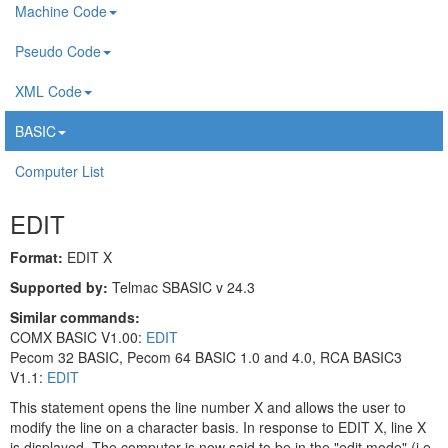
Machine Code
Pseudo Code
XML Code
BASIC
Computer List
EDIT
Format:
EDIT X
Supported by:
Telmac SBASIC v 24.3
Similar commands:
COMX BASIC V1.00:
EDIT
Pecom 32 BASIC, Pecom 64 BASIC 1.0 and 4.0, RCA BASIC3
V1.1:
EDIT
This statement opens the line number X and allows the user to
modify the line on a character basis. In response to EDIT X, line X
is displayed. The computer is now said to be in the "edit mode" (i.e.