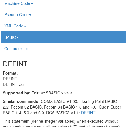
Machine Code
Pseudo Code
XML Code
BASIC
Computer List
DEFINT
Format:
DEFINT
DEFINT var
Supported by:
Telmac SBASIC v 24.3
Similar commands:
COMX BASIC V1.00, Floating Point BASIC
2.2, Pecom 32 BASIC, Pecom 64 BASIC 1.0 and 4.0, Quest Super
BASIC 1.4, 5.0 and 6.0, RCA BASIC3 V1.1:
DEFINT
This statement (define integer variables) when executed without
any variable name sets all variables (A-Z) and all arrays (A (expr) -