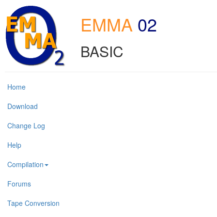
EMMA
02
BASIC
Home
Download
Change Log
Help
Compilation
Forums
Tape Conversion