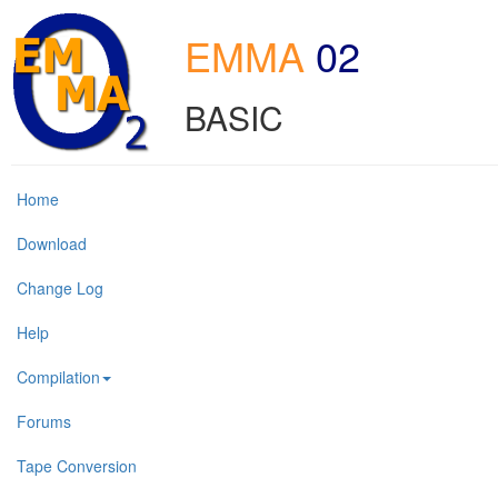
EMMA
02
BASIC
Home
Download
Change Log
Help
Compilation
Forums
Tape Conversion