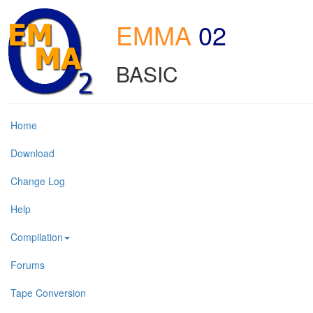
EMMA
02
BASIC
Home
Download
Change Log
Help
Compilation
Forums
Tape Conversion