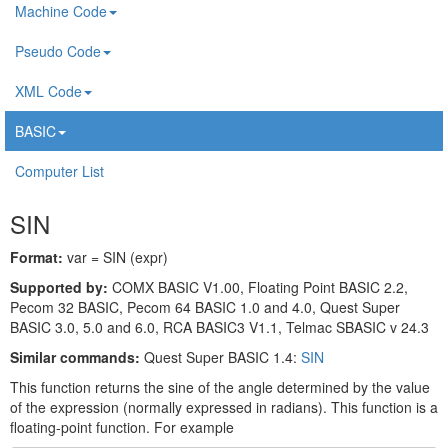
Machine Code
Pseudo Code
XML Code
BASIC
Computer List
SIN
Format:
var = SIN (expr)
Supported by:
COMX BASIC V1.00, Floating Point BASIC 2.2,
Pecom 32 BASIC, Pecom 64 BASIC 1.0 and 4.0, Quest Super
BASIC 3.0, 5.0 and 6.0, RCA BASIC3 V1.1, Telmac SBASIC v 24.3
Similar commands:
Quest Super BASIC 1.4:
SIN
This function returns the sine of the angle determined by the value
of the expression (normally expressed in radians). This function is a
floating-point function. For example