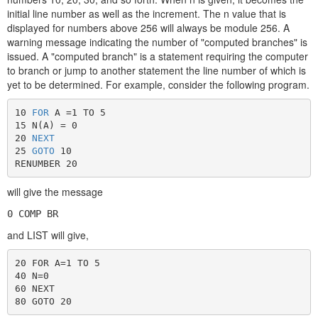
initial line number as well as the increment. The n value that is
displayed for numbers above 256 will always be module 256. A
warning message indicating the number of "computed branches" is
issued. A "computed branch" is a statement requiring the computer
to branch or jump to another statement the line number of which is
yet to be determined. For example, consider the following program.
10 
FOR
 A =1 TO 5

15 N(A) = 0

20 
NEXT
25 
GOTO
 10

RENUMBER 20
will give the message
0 COMP BR
and LIST will give,
20 FOR A=1 TO 5

40 N=0

60 NEXT

80 GOTO 20