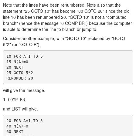
Note that the lines have been renumbered. Note also that the
statement "25 GOTO 10" has become "80 GOTO 20" since the old
line 10 has been renumbered 20. "GOTO 10" is not a "computed
branch" (hence the message "0 COMP BR") because the computer
is able to determine the line to branch or jump to.
Consider another example, with "GOTO 10" replaced by "GOTO
5*2" (or "GOTO B"),
10 FOR A=1 TO 5

15 N(A)=0

20 NEXT

25 GOTO 5*2

RENUMBER 20
will give the message.
1 COMP BR
and LIST will give.
20 FOR A=1 TO 5

40 N(A)=0

60 NEXT
