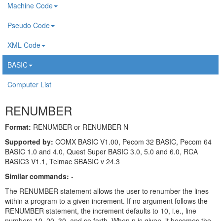
Machine Code
Pseudo Code
XML Code
BASIC
Computer List
RENUMBER
Format:
RENUMBER or RENUMBER N
Supported by:
COMX BASIC V1.00, Pecom 32 BASIC, Pecom 64
BASIC 1.0 and 4.0, Quest Super BASIC 3.0, 5.0 and 6.0, RCA
BASIC3 V1.1, Telmac SBASIC v 24.3
Similar commands:
-
The RENUMBER statement allows the user to renumber the lines
within a program to a given increment. If no argument follows the
RENUMBER statement, the increment defaults to 10, i.e., line
numbers 10, 20, 30, and so forth. When n is given, it becomes the