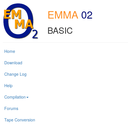
EMMA
02
BASIC
Home
Download
Change Log
Help
Compilation
Forums
Tape Conversion