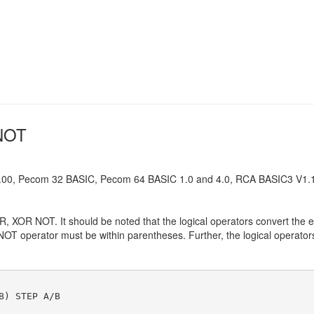
 NOT
0, Pecom 32 BASIC, Pecom 64 BASIC 1.0 and 4.0, RCA BASIC3 V1.1
, XOR NOT. It should be noted that the logical operators convert the e
NOT operator must be within parentheses. Further, the logical operators
B) STEP A/B