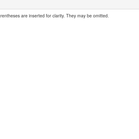
arentheses are inserted for clarity. They may be omitted.