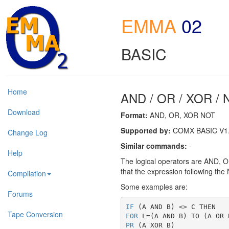
EMMA
02
BASIC
Home
AND / OR / XOR /
Download
Format:
AND, OR, XOR NOT
Supported by:
COMX BASIC V1.0
Change Log
Similar commands:
-
Help
The logical operators are AND, OR
that the expression following the 
Compilation
Some examples are:
Forums
IF
 (A AND B) <> C THEN
Tape Conversion
FOR
 L=(A AND B) TO (A OR 
PR
 (A XOR B)