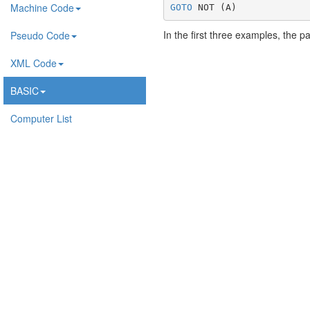
Machine Code
GOTO
 NOT (A)
In the first three examples, the p
Pseudo Code
XML Code
BASIC
Computer List