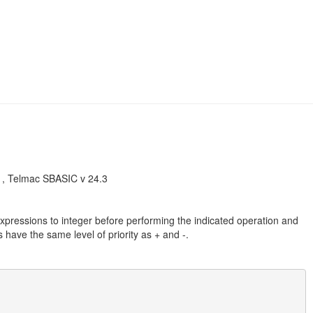
, Telmac SBASIC v 24.3
xpressions to integer before performing the indicated operation and
 have the same level of priority as + and -.