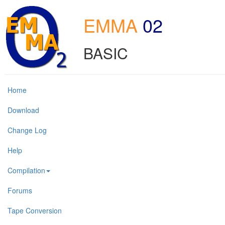
EMMA
02
BASIC
Home
Download
Change Log
Help
Compilation
Forums
Tape Conversion