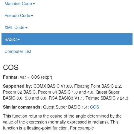
Machine Code
Pseudo Code
XML Code
BASIC
Computer List
COS
Format:
var = COS (expr)
Supported by:
COMX BASIC V1.00, Floating Point BASIC 2.2,
Pecom 32 BASIC, Pecom 64 BASIC 1.0 and 4.0, Quest Super
BASIC 3.0, 5.0 and 6.0, RCA BASIC3 V1.1, Telmac SBASIC v 24.3
Similar commands:
Quest Super BASIC 1.4:
COS
This function returns the cosine of the angle determined by the
value of the expression (normally expressed in radians). This
function is a floating-point function. For example