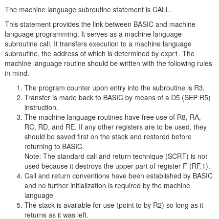
The machine language subroutine statement is CALL.
This statement provides the link between BASIC and machine
language programming. It serves as a machine language
subroutine call. It transfers execution to a machine language
subroutine, the address of which is determined by expr1. The
machine language routine should be written with the following rules
in mind.
The program counter upon entry into the subroutine is R3.
Transfer is made back to BASIC by means of a D5 (SEP R5)
instruction.
The machine language routines have free use of R8, RA,
RC, RD, and RE. If any other registers are to be used, they
should be saved first on the stack and restored before
returning to BASIC.
Note: The standard call and return technique (SCRT) is not
used because it destroys the upper part of register F (RF.1).
Call and return conventions have been established by BASIC
and no further initialization is required by the machine
language
The stack is available for use (point to by R2) so long as it
returns as it was left.