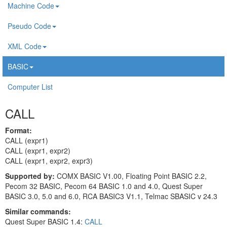
Machine Code
Pseudo Code
XML Code
BASIC
Computer List
CALL
Format:
CALL (expr1)
CALL (expr1, expr2)
CALL (expr1, expr2, expr3)
Supported by:
COMX BASIC V1.00, Floating Point BASIC 2.2,
Pecom 32 BASIC, Pecom 64 BASIC 1.0 and 4.0, Quest Super
BASIC 3.0, 5.0 and 6.0, RCA BASIC3 V1.1, Telmac SBASIC v 24.3
Similar commands:
Quest Super BASIC 1.4:
CALL