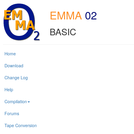
EMMA
02
BASIC
Home
Download
Change Log
Help
Compilation
Forums
Tape Conversion