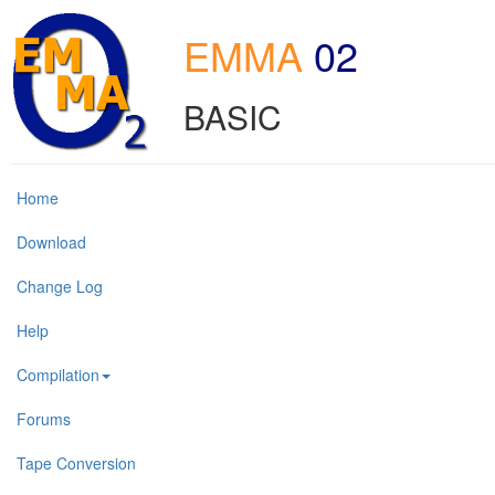
EMMA
02
BASIC
Home
Download
Change Log
Help
Compilation
Forums
Tape Conversion