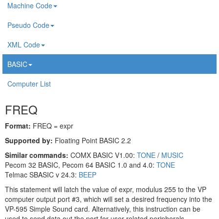
Machine Code
Pseudo Code
XML Code
BASIC
Computer List
FREQ
Format:
FREQ = expr
Supported by:
Floating Point BASIC 2.2
Similar commands:
COMX BASIC V1.00:
TONE
/
MUSIC
Pecom 32 BASIC, Pecom 64 BASIC 1.0 and 4.0:
TONE
Telmac SBASIC v 24.3:
BEEP
This statement will latch the value of expr, modulus 255 to the VP
computer output port #3, which will set a desired frequency into the
VP-595 Simple Sound card. Alternatively, this instruction can be
used to send data out the port for user related peripherals.